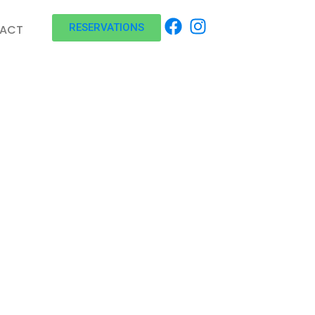
RESERVATIONS
ACT