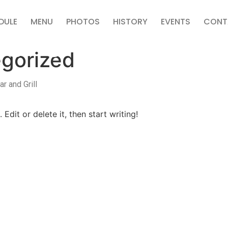
DULE
MENU
PHOTOS
HISTORY
EVENTS
CONT
gorized
r and Grill
Edit or delete it, then start writing!