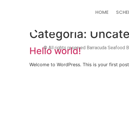
HOME
SCHE
Categoria:
Uncate
© All rights reserved Barracuda Seafood Ba
Hello world!
Welcome to WordPress. This is your first post. 